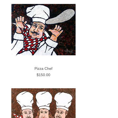
Pizza Chef
Price
$150.00