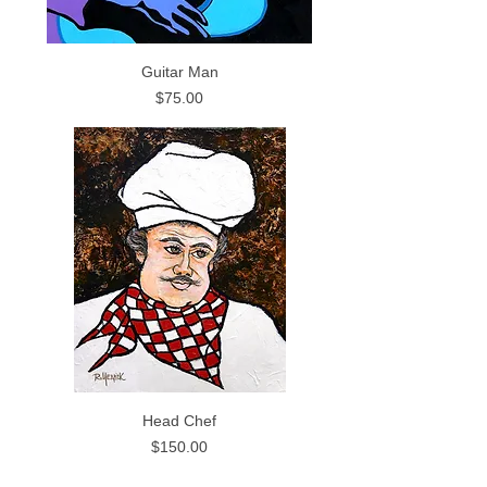
Guitar Man
Price
$75.00
Head Chef
Price
$150.00