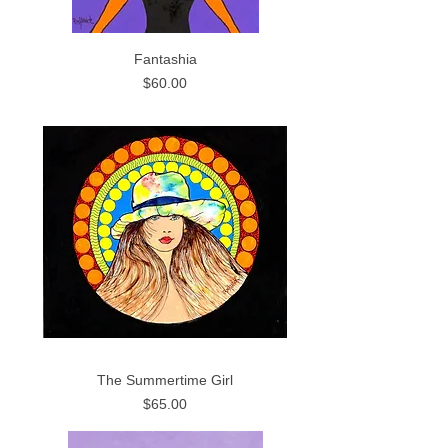
Fantashia
Price
$60.00
The Summertime Girl
Price
$65.00