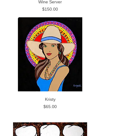
Wine Server
Price
$150.00
Kristy
Price
$65.00