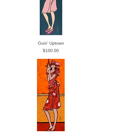
Goin' Uptown
Price
$100.00