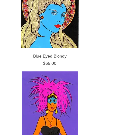
Blue Eyed Blondy
Price
$65.00