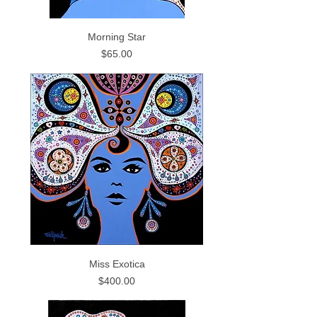
Morning Star
Price
$65.00
Miss Exotica
Price
$400.00