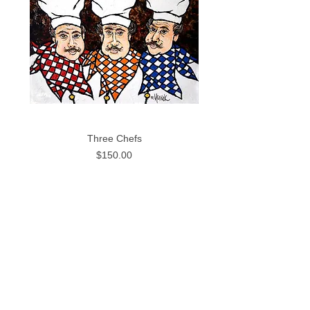
Three Chefs
Price
$150.00