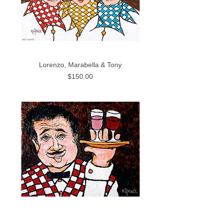
Lorenzo, Marabella & Tony
Price
$150.00