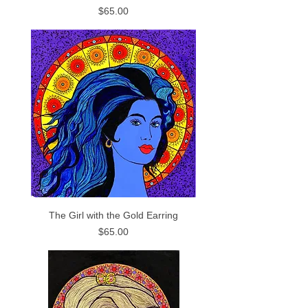
Price
$65.00
The Girl with the Gold Earring
Price
$65.00