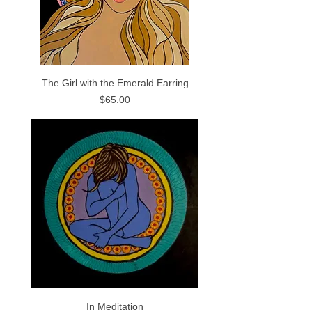
The Girl with the Emerald Earring
Price
$65.00
In Meditation