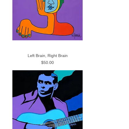
Left Brain, Right Brain
Price
$50.00