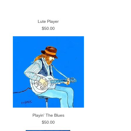
Lute Player
Price
$50.00
Playin' The Blues
Price
$50.00