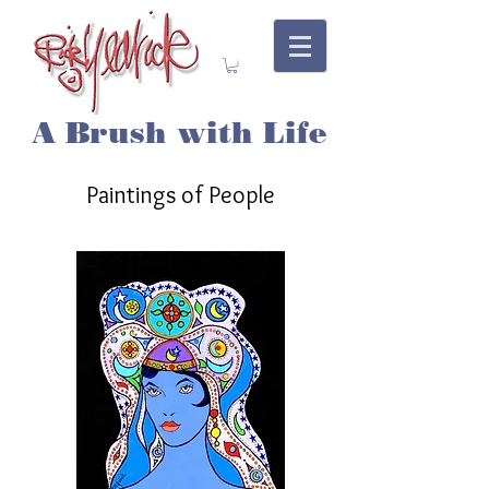
A Brush with Life
Paintings of People