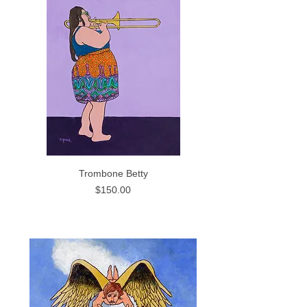
Trombone Betty
Price
$150.00