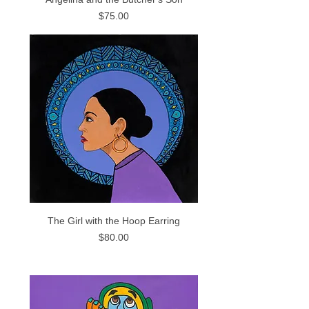
Price
$75.00
The Girl with the Hoop Earring
Price
$80.00