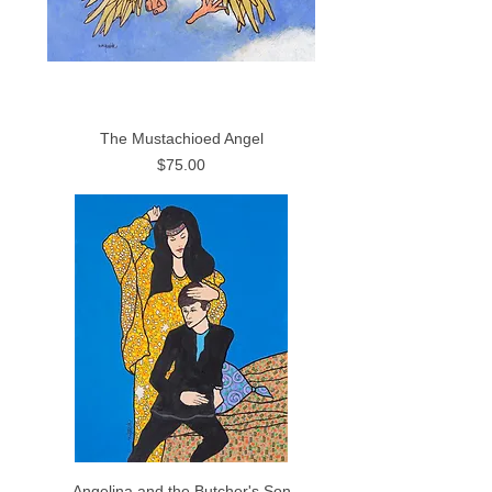
The Mustachioed Angel
Price
$75.00
Angelina and the Butcher's Son