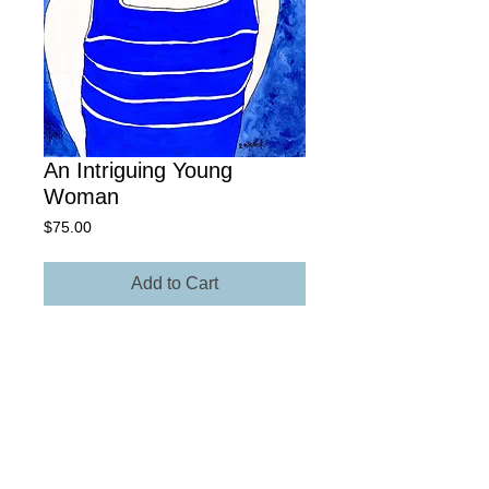
An Intriguing Young
Woman
Price
$75.00
Add to Cart
9" x 15" Giclée Archival Paper
Own The Original - Contact Rick for
more information regarding size,
media, and price.