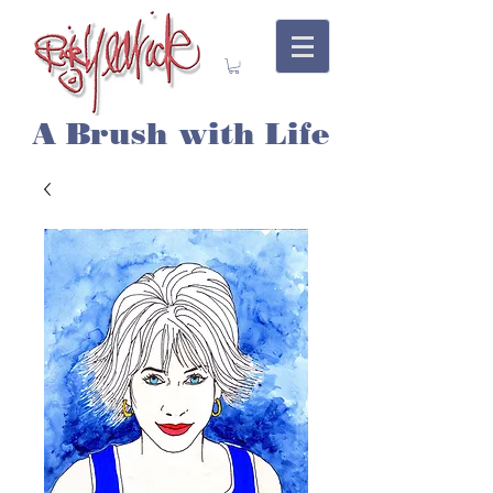
A Brush with Life