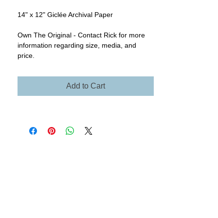
14" x 12" Giclée Archival Paper
Own The Original - Contact Rick for more
information regarding size, media, and
price.
Add to Cart