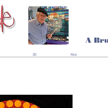
A Bru
3D
Rick