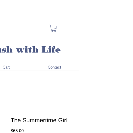
sh with Life
Cart
Contact
The Summertime Girl
Price
$65.00