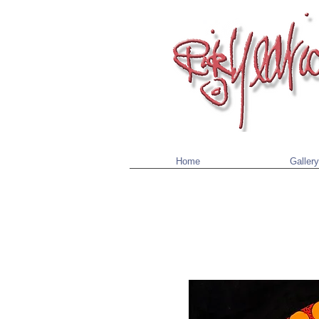
Home
Gallery