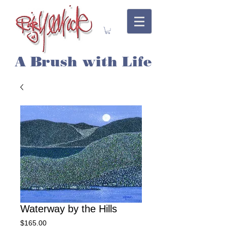
A Brush with Life
Waterway by the Hills
Price
$165.00