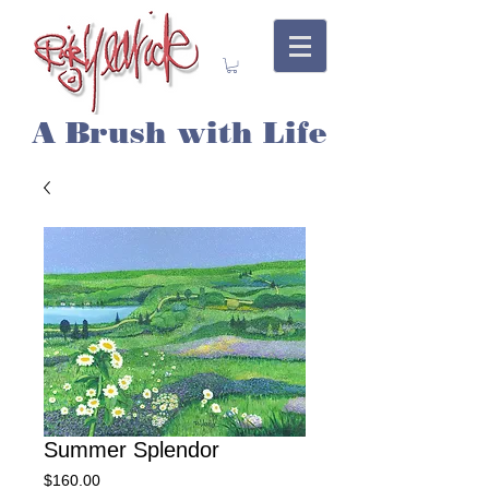
A Brush with Life
Summer Splendor
Price
$160.00