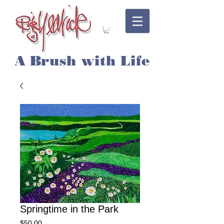
A Brush with Life
Springtime in the Park
Price
$50.00