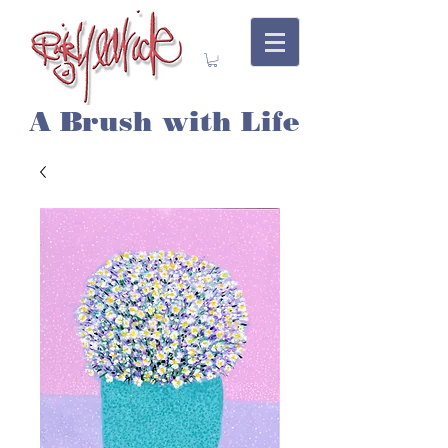
A Brush with Life