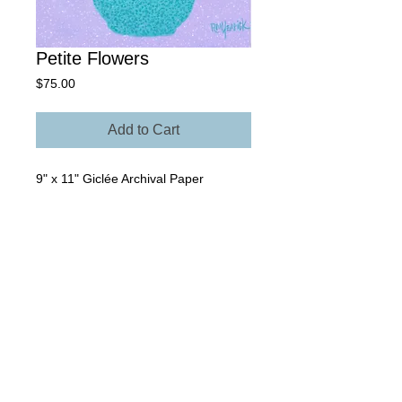
Petite Flowers
Price
$75.00
Add to Cart
9" x 11" Giclée Archival Paper
Own The Original - Contact Rick for
more information regarding size,
media, and price.
© 2025 Rick Yearick • All Rights Reserved -
St.
Petersburg, FL