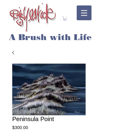
A Brush with Life
Peninsula Point
Price
$300.00