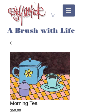
A Brush with Life
Morning Tea
Price
$50.00