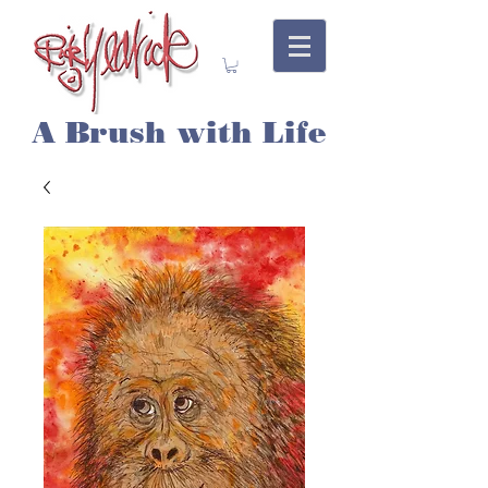
A Brush with Life