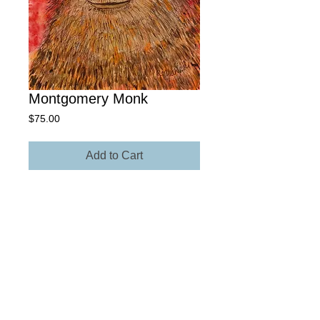
Montgomery Monk
Price
$75.00
Add to Cart
10” x 15" Giclée Archival Paper
Own The Original - Contact Rick for
more information regarding size,
media, and price.