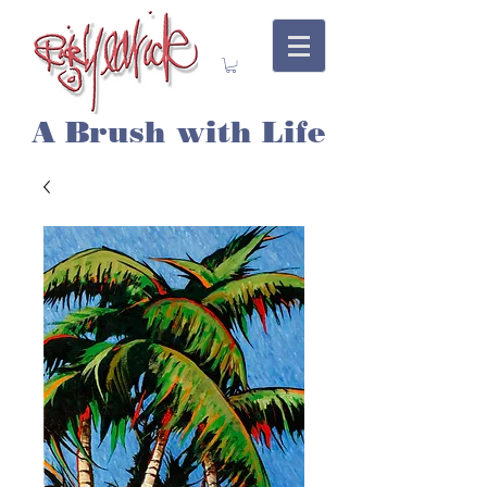
A Brush with Life