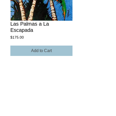
Las Palmas a La
Escapada
Price
$175.00
Add to Cart
18" x 24" Giclée Archival Paper
Own The Original - Contact Rick for
more information regarding size,
media, and price.
© 2025 Rick Yearick • All Rights Reserved -
St.
Petersburg, FL