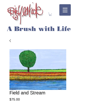
A Brush with Life
Field and Stream
Price
$75.00