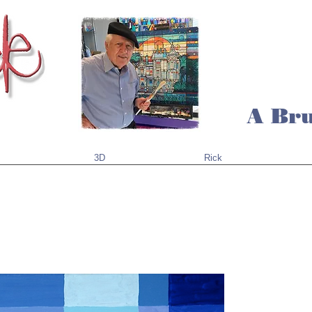
A Bru
3D
Rick