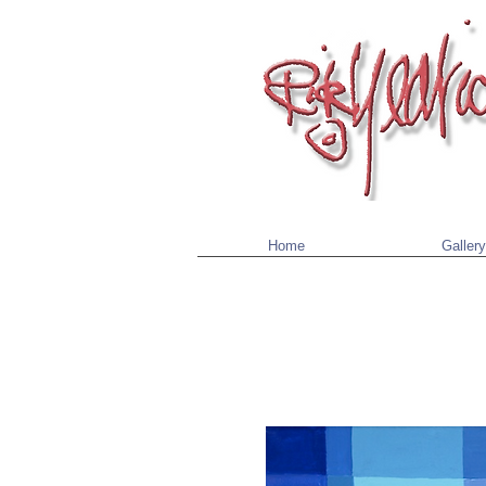
Home
Gallery