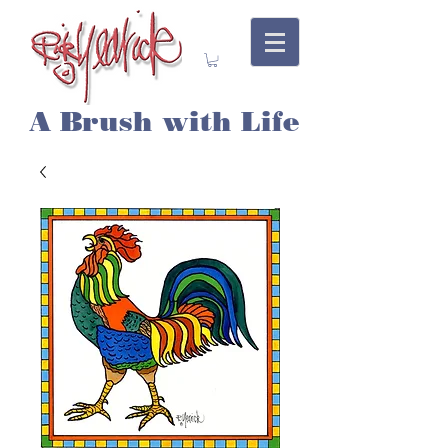
A Brush with Life