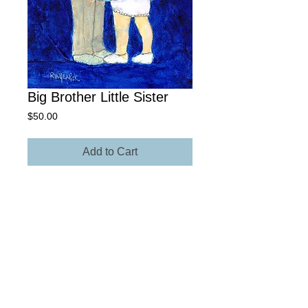
Big Brother Little Sister
Price
$50.00
Add to Cart
8' x 12" Giclée Archival Paper
Own The Original - Contact Rick for
more information regarding size,
media, and price.