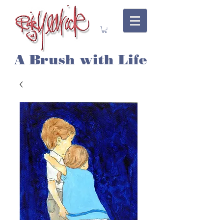
A Brush with Life