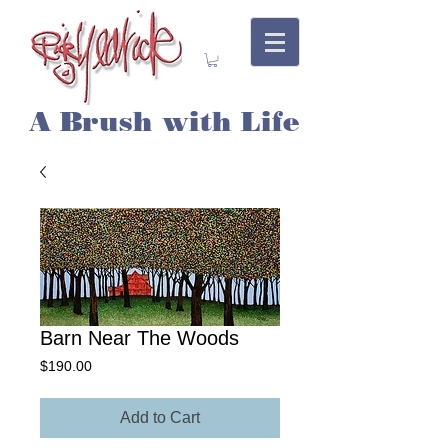
A Brush with Life
Barn Near The Woods
Price
$190.00
Add to Cart